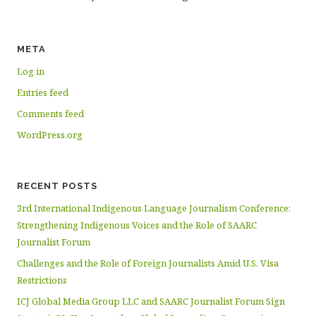
META
Log in
Entries feed
Comments feed
WordPress.org
RECENT POSTS
3rd International Indigenous Language Journalism Conference:
Strengthening Indigenous Voices and the Role of SAARC
Journalist Forum
Challenges and the Role of Foreign Journalists Amid U.S. Visa
Restrictions
ICJ Global Media Group LLC and SAARC Journalist Forum Sign