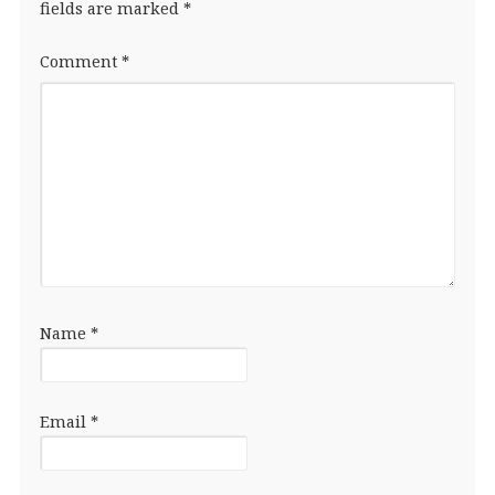
fields are marked
*
Comment
*
Name
*
Email
*