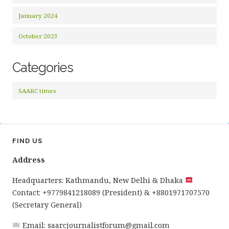
January 2024
October 2023
Categories
SAARC times
FIND US
Address
Headquarters: Kathmandu, New Delhi & Dhaka
Contact: +9779841218089 (President) & +8801971707570
(Secretary General)
Email: saarcjournalistforum@gmail.com