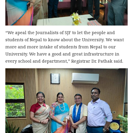
“We apeal the Journalists of SJF to let the people and
students of Nepal to know about the University. We want
more and more intake of students from Nepal to our
University. We have a good and great infrastructure in
every school and department,” Registrar Dr. Pathak said.