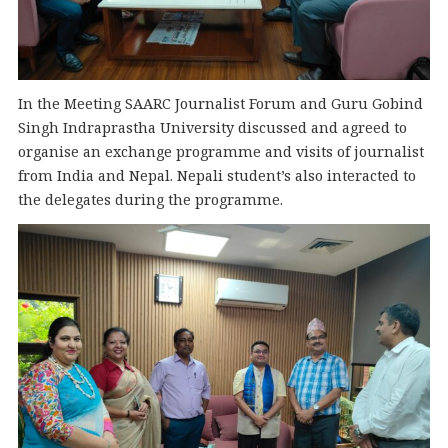
In the Meeting SAARC Journalist Forum and Guru Gobind
Singh Indraprastha University discussed and agreed to
organise an exchange programme and visits of journalist
from India and Nepal. Nepali student’s also interacted to
the delegates during the programme.