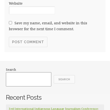
Website
Save my name, email, and website in this
browser for the next time I comment.
Search
SEARCH
Recent Posts
3rd International Indigenous Language Journalism Conference: