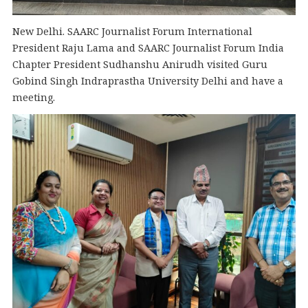
New Delhi. SAARC Journalist Forum International
President Raju Lama and SAARC Journalist Forum India
Chapter President Sudhanshu Anirudh visited Guru
Gobind Singh Indraprastha University Delhi and have a
meeting.