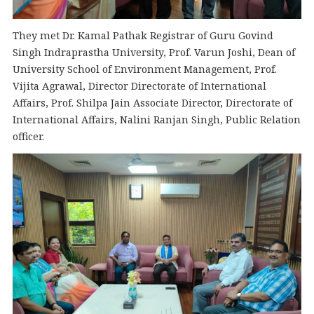
They met Dr. Kamal Pathak Registrar of Guru Govind
Singh Indraprastha University, Prof. Varun Joshi, Dean of
University School of Environment Management, Prof.
Vijita Agrawal, Director Directorate of International
Affairs, Prof. Shilpa Jain Associate Director, Directorate of
International Affairs, Nalini Ranjan Singh, Public Relation
officer.