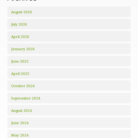
August 2026
July 2026
April 2026
January 2026
June 2025
April 2025
October 2024
September 2024
August 2024
June 2024
May 2024