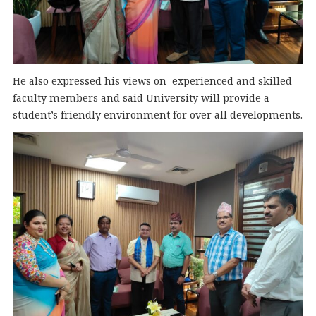
He also expressed his views on experienced and skilled
faculty members and said University will provide a
student’s friendly environment for over all developments.