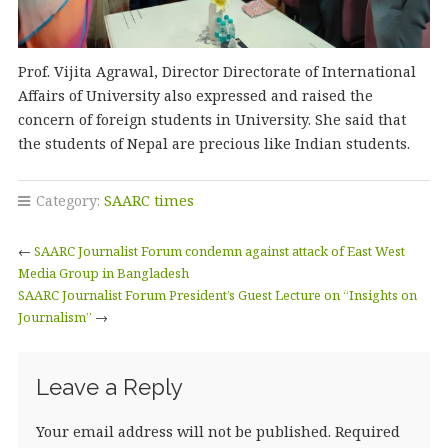
Prof. Vijita Agrawal, Director Directorate of International
Affairs of University also expressed and raised the
concern of foreign students in University. She said that
the students of Nepal are precious like Indian students.
Category:
SAARC times
←
SAARC Journalist Forum condemn against attack of East West
Media Group in Bangladesh
SAARC Journalist Forum President’s Guest Lecture on “Insights on
Journalism”
→
Leave a Reply
Your email address will not be published.
Required