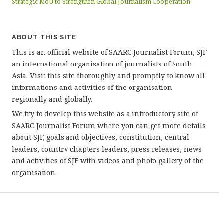
Strategic MoU to Strengthen Global Journalism Cooperation
ABOUT THIS SITE
This is an official website of SAARC Journalist Forum, SJF
an international organisation of journalists of South
Asia. Visit this site thoroughly and promptly to know all
informations and activities of the organisation
regionally and globally.
We try to develop this website as a introductory site of
SAARC Journalist Forum where you can get more details
about SJF, goals and objectives, constitution, central
leaders, country chapters leaders, press releases, news
and activities of SJF with videos and photo gallery of the
organisation.