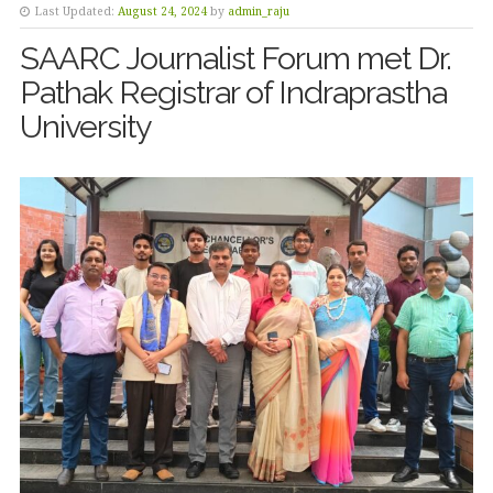
Last Updated:
August 24, 2024
by
admin_raju
SAARC Journalist Forum met Dr.
Pathak Registrar of Indraprastha
University