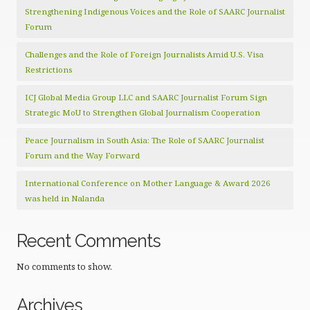
Strengthening Indigenous Voices and the Role of SAARC Journalist
Forum
Challenges and the Role of Foreign Journalists Amid U.S. Visa
Restrictions
ICJ Global Media Group LLC and SAARC Journalist Forum Sign
Strategic MoU to Strengthen Global Journalism Cooperation
Peace Journalism in South Asia: The Role of SAARC Journalist
Forum and the Way Forward
International Conference on Mother Language & Award 2026
was held in Nalanda
Recent Comments
No comments to show.
Archives