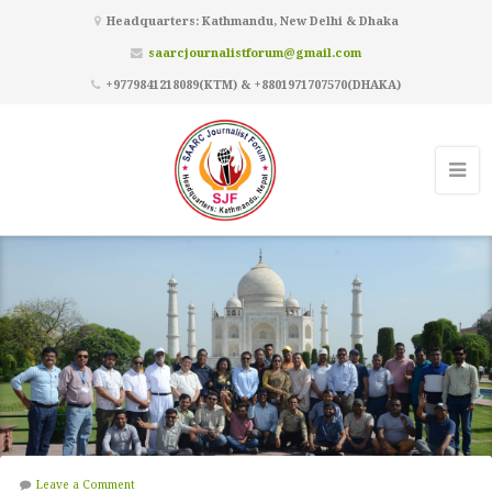
Headquarters: Kathmandu, New Delhi & Dhaka
saarcjournalistforum@gmail.com
+9779841218089(KTM) & +8801971707570(DHAKA)
Leave a Comment