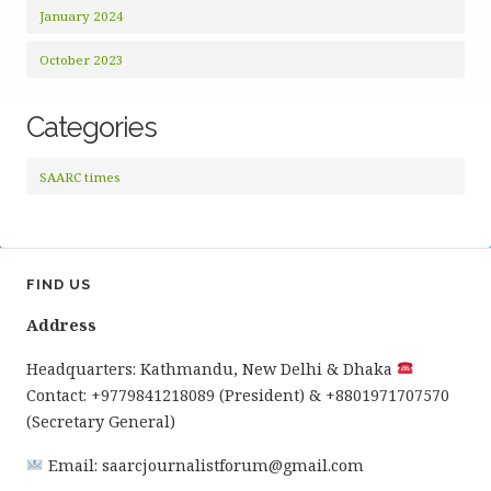
January 2024
October 2023
Categories
SAARC times
FIND US
Address
Headquarters: Kathmandu, New Delhi & Dhaka
Contact: +9779841218089 (President) & +8801971707570
(Secretary General)
Email: saarcjournalistforum@gmail.com