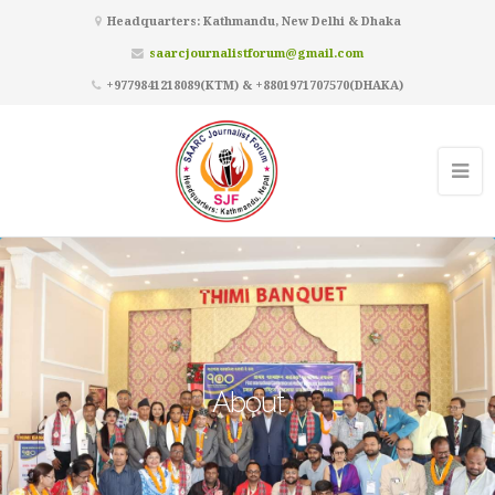
Headquarters: Kathmandu, New Delhi & Dhaka
saarcjournalistforum@gmail.com
+9779841218089(KTM) & +8801971707570(DHAKA)
About