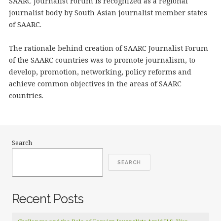
SAARC Journalist Forum is recognized as a regional
journalist body by South Asian journalist member states
of SAARC.
The rationale behind creation of SAARC Journalist Forum
of the SAARC countries was to promote journalism, to
develop, promotion, networking, policy reforms and
achieve common objectives in the areas of SAARC
countries.
Search
SEARCH
Recent Posts