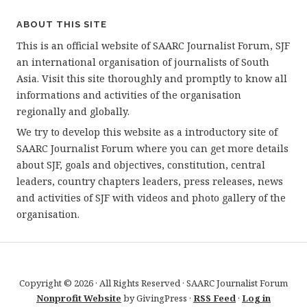
ABOUT THIS SITE
This is an official website of SAARC Journalist Forum, SJF
an international organisation of journalists of South
Asia. Visit this site thoroughly and promptly to know all
informations and activities of the organisation
regionally and globally.
We try to develop this website as a introductory site of
SAARC Journalist Forum where you can get more details
about SJF, goals and objectives, constitution, central
leaders, country chapters leaders, press releases, news
and activities of SJF with videos and photo gallery of the
organisation.
Copyright © 2026 · All Rights Reserved · SAARC Journalist Forum
Nonprofit Website
by GivingPress ·
RSS Feed
·
Log in