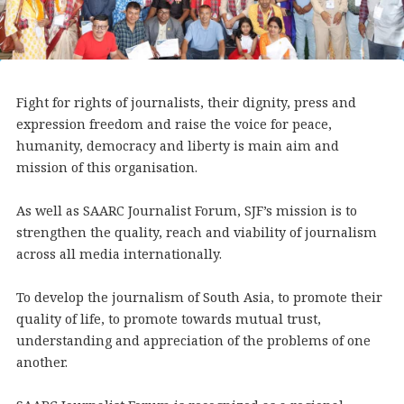
Fight for rights of journalists, their dignity, press and
expression freedom and raise the voice for peace,
humanity, democracy and liberty is main aim and
mission of this organisation.
As well as SAARC Journalist Forum, SJF’s mission is to
strengthen the quality, reach and viability of journalism
across all media internationally.
To develop the journalism of South Asia, to promote their
quality of life, to promote towards mutual trust,
understanding and appreciation of the problems of one
another.