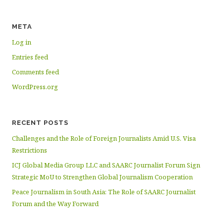
META
Log in
Entries feed
Comments feed
WordPress.org
RECENT POSTS
Challenges and the Role of Foreign Journalists Amid U.S. Visa
Restrictions
ICJ Global Media Group LLC and SAARC Journalist Forum Sign
Strategic MoU to Strengthen Global Journalism Cooperation
Peace Journalism in South Asia: The Role of SAARC Journalist
Forum and the Way Forward