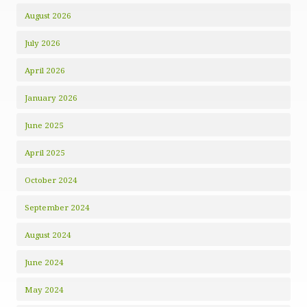
August 2026
July 2026
April 2026
January 2026
June 2025
April 2025
October 2024
September 2024
August 2024
June 2024
May 2024