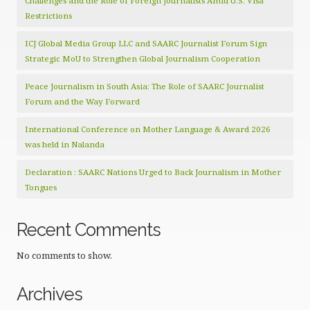
Challenges and the Role of Foreign Journalists Amid U.S. Visa
Restrictions
ICJ Global Media Group LLC and SAARC Journalist Forum Sign
Strategic MoU to Strengthen Global Journalism Cooperation
Peace Journalism in South Asia: The Role of SAARC Journalist
Forum and the Way Forward
International Conference on Mother Language & Award 2026
was held in Nalanda
Declaration : SAARC Nations Urged to Back Journalism in Mother
Tongues
Recent Comments
No comments to show.
Archives