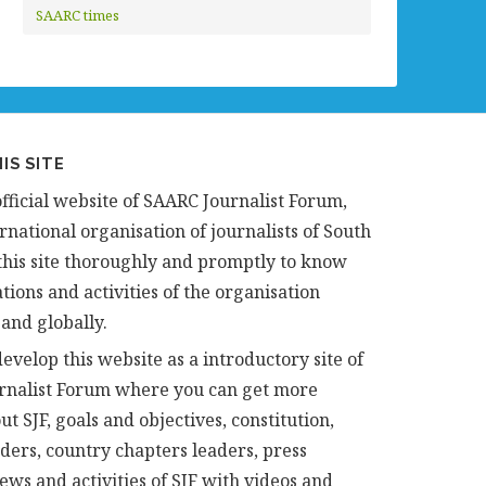
SAARC times
IS SITE
official website of SAARC Journalist Forum,
rnational organisation of journalists of South
t this site thoroughly and promptly to know
tions and activities of the organisation
 and globally.
evelop this website as a introductory site of
rnalist Forum where you can get more
ut SJF, goals and objectives, constitution,
aders, country chapters leaders, press
news and activities of SJF with videos and