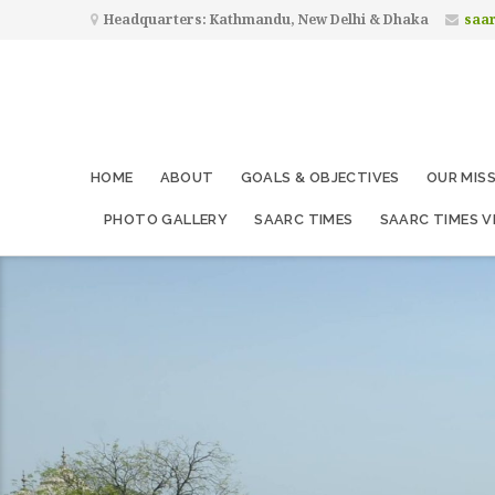
Headquarters: Kathmandu, New Delhi & Dhaka
saa
HOME
ABOUT
GOALS & OBJECTIVES
OUR MIS
PHOTO GALLERY
SAARC TIMES
SAARC TIMES V