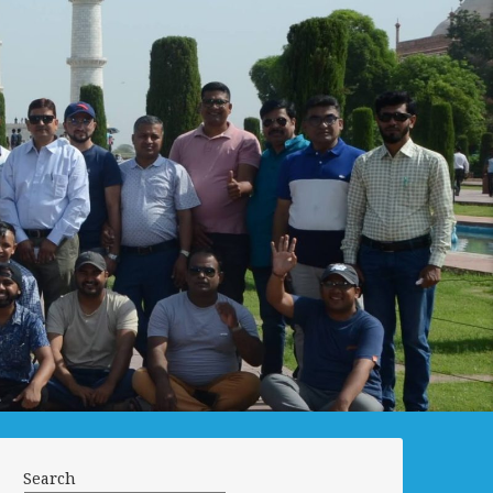
Search