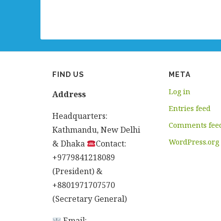
FIND US
META
Log in
Address
Entries feed
Headquarters:
Comments fee
Kathmandu, New Delhi
WordPress.org
& Dhaka
Contact:
+9779841218089
(President) &
+8801971707570
(Secretary General)
Email: