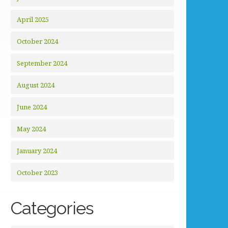
April 2025
October 2024
September 2024
August 2024
June 2024
May 2024
January 2024
October 2023
Categories