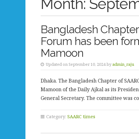
Month:
Septem
Bangladesh Chapter 
Forum has been form
Mamoon
Updated on September 10, 2024 by
admin_raju
Dhaka. The Bangladesh Chapter of SAARC 
Mamoon of the Daily Ajkal as its Preside
General Secretary. The committee was co
Category:
SAARC times