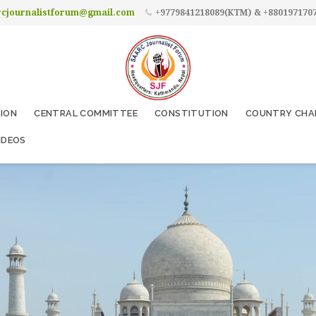
rcjournalistforum@gmail.com
+9779841218089(KTM) & +880197170
SION
CENTRAL COMMITTEE
CONSTITUTION
COUNTRY CHA
IDEOS