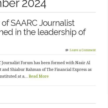
ber 2024
of SAARC Journalist
ed in the leadership of
Leave a Comment
Journalist Forum has been formed with Nasir Al
nt and Shiabur Rahman of The Financial Express as
nstituted at a…
Read More