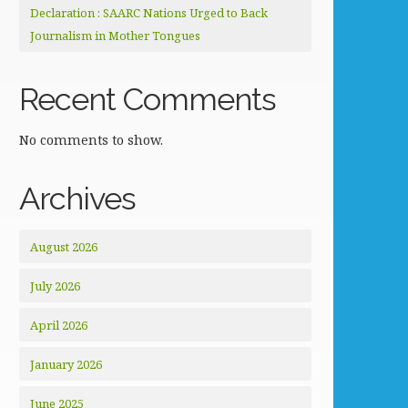
Declaration : SAARC Nations Urged to Back
Journalism in Mother Tongues
Recent Comments
No comments to show.
Archives
August 2026
July 2026
April 2026
January 2026
June 2025