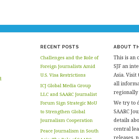
RECENT POSTS
ABOUT TH
This is an 
Challenges and the Role of
SJF an inte
Foreign Journalists Amid
Asia. Visi
U.S. Visa Restrictions
d
all informa
ICJ Global Media Group
regionally
LLC and SAARC Journalist
We try to d
Forum Sign Strategic MoU
SAARC Jou
to Strengthen Global
details abo
Journalism Cooperation
central le
Peace Journalism in South
releases, 