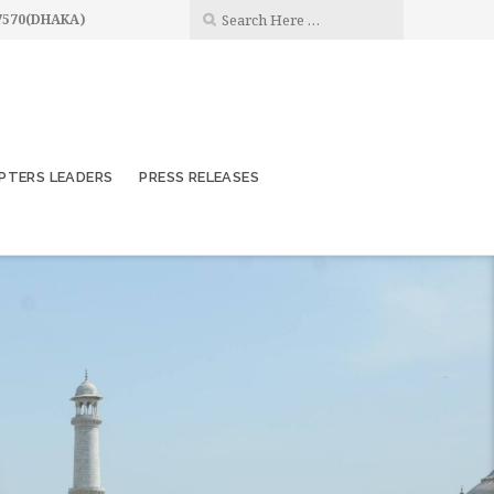
7570(DHAKA)
PTERS LEADERS
PRESS RELEASES