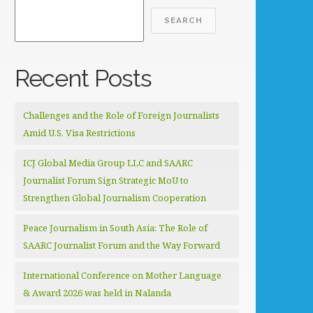
SEARCH
Recent Posts
Challenges and the Role of Foreign Journalists
Amid U.S. Visa Restrictions
ICJ Global Media Group LLC and SAARC
Journalist Forum Sign Strategic MoU to
Strengthen Global Journalism Cooperation
Peace Journalism in South Asia: The Role of
SAARC Journalist Forum and the Way Forward
International Conference on Mother Language
& Award 2026 was held in Nalanda