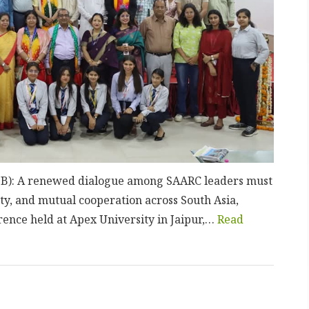
(UNB): A renewed dialogue among SAARC leaders must
ity, and mutual cooperation across South Asia,
rence held at Apex University in Jaipur,…
Read