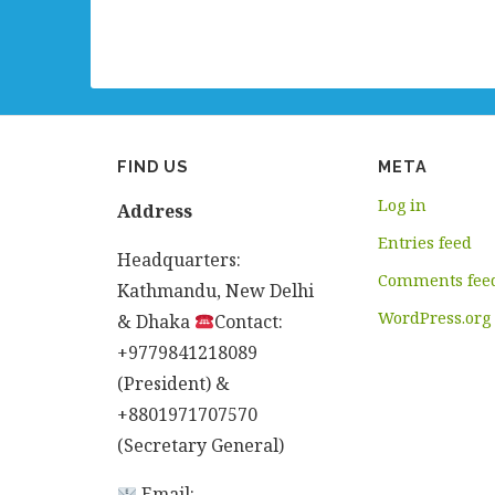
FIND US
META
Log in
Address
Entries feed
Headquarters:
Comments fee
Kathmandu, New Delhi
WordPress.org
& Dhaka
Contact:
+9779841218089
(President) &
+8801971707570
(Secretary General)
Email: