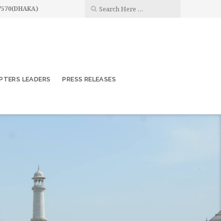
7570(DHAKA)
PTERS LEADERS
PRESS RELEASES