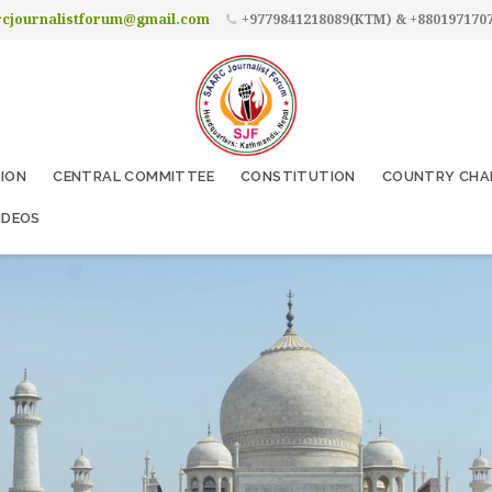
rcjournalistforum@gmail.com
+9779841218089(KTM) & +880197170
SION
CENTRAL COMMITTEE
CONSTITUTION
COUNTRY CHA
IDEOS