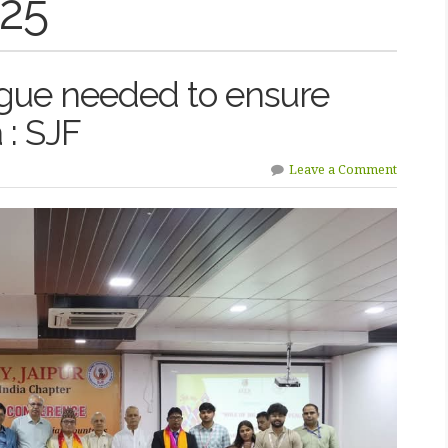
025
gue needed to ensure
a : SJF
Leave a Comment