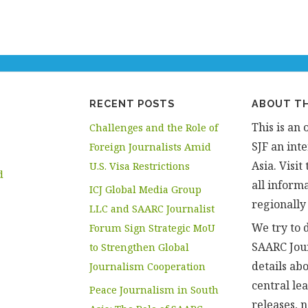
RECENT POSTS
ABOUT TH
This is an 
Challenges and the Role of
SJF an inte
Foreign Journalists Amid
Asia. Visi
U.S. Visa Restrictions
d
all informa
ICJ Global Media Group
regionally
LLC and SAARC Journalist
We try to d
Forum Sign Strategic MoU
SAARC Jou
to Strengthen Global
details abo
Journalism Cooperation
central le
Peace Journalism in South
releases, 