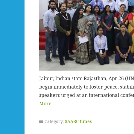
Jaipur, Indian state Rajasthan, Apr 26 
begin immediately to foster peace, stabil
speakers urged at an international confe
More
Category:
SAARC times