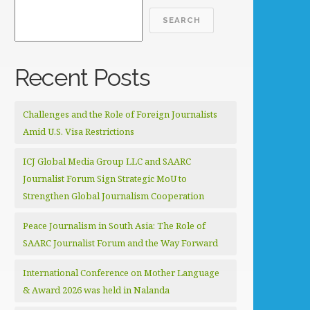
SEARCH
Recent Posts
Challenges and the Role of Foreign Journalists
Amid U.S. Visa Restrictions
ICJ Global Media Group LLC and SAARC
Journalist Forum Sign Strategic MoU to
Strengthen Global Journalism Cooperation
Peace Journalism in South Asia: The Role of
SAARC Journalist Forum and the Way Forward
International Conference on Mother Language
& Award 2026 was held in Nalanda