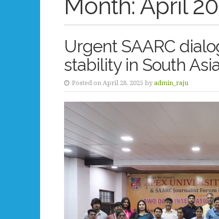
Month:
April 2
Urgent SAARC dialo
stability in South Asi
Posted on April 28, 2025 by
admin_raju