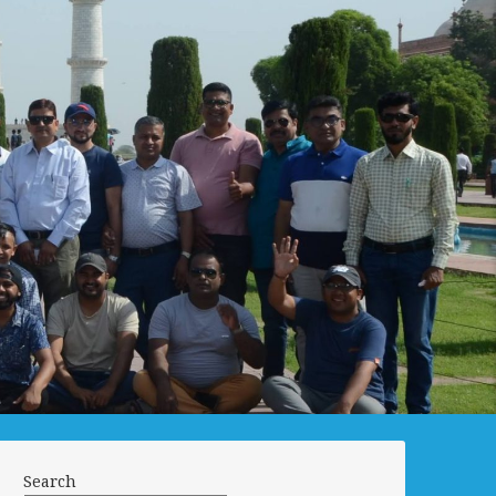
Search