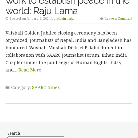
work to establish peace in the
world: Raju Lama
Posted on January 9, 2024 by
admin_raju
Leave a Comment
Vaishali Golden Jubilee closing ceremony has been
organized, Journalists of Nepal, India and Bangladesh has
honoured. Vaishali. Vaishali District Establishment in
collaboration with SAARC Journalist Forum, Bihar, India
Chapter under the joint aegis of Human Rights Today
and…
Read More
Category:
SAARC times
Search