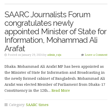
SAARC Journalists Forum
congratulates newly
appointed Minister of State for
Information, Mohammad Ali
Arafat
Posted on January 29, 2024 by
admin_raju
Leave a Comment
Dhaka. Mohammad Ali Arafat MP has been appointed as
the Minister of State for Information and Broadcasting in
the newly formed cabinet of Bangladesh. Mohammad Ali
Arafat was elected Member of Parliament from Dhaka-17
Constituency in the 12th…
Read More
Category:
SAARC times