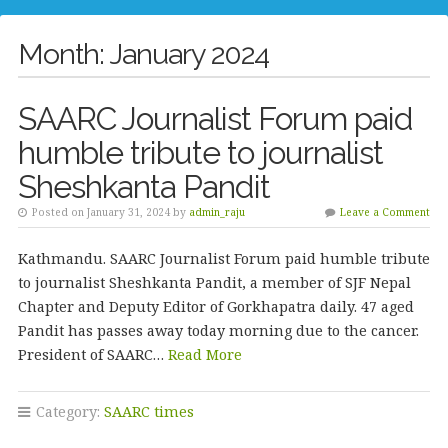
Month:
January 2024
SAARC Journalist Forum paid
humble tribute to journalist
Sheshkanta Pandit
Posted on January 31, 2024 by
admin_raju
Leave a Comment
Kathmandu. SAARC Journalist Forum paid humble tribute
to journalist Sheshkanta Pandit, a member of SJF Nepal
Chapter and Deputy Editor of Gorkhapatra daily. 47 aged
Pandit has passes away today morning due to the cancer.
President of SAARC…
Read More
Category:
SAARC times