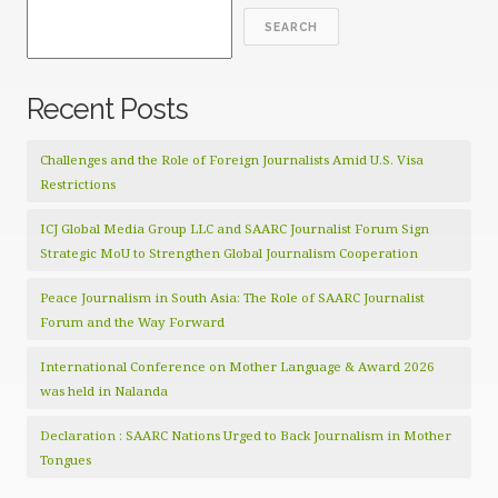
SEARCH
Recent Posts
Challenges and the Role of Foreign Journalists Amid U.S. Visa
Restrictions
ICJ Global Media Group LLC and SAARC Journalist Forum Sign
Strategic MoU to Strengthen Global Journalism Cooperation
Peace Journalism in South Asia: The Role of SAARC Journalist
Forum and the Way Forward
International Conference on Mother Language & Award 2026
was held in Nalanda
Declaration : SAARC Nations Urged to Back Journalism in Mother
Tongues