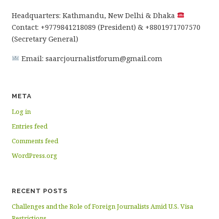
Headquarters: Kathmandu, New Delhi & Dhaka
Contact: +9779841218089 (President) & +8801971707570
(Secretary General)
Email: saarcjournalistforum@gmail.com
META
Log in
Entries feed
Comments feed
WordPress.org
RECENT POSTS
Challenges and the Role of Foreign Journalists Amid U.S. Visa
Restrictions