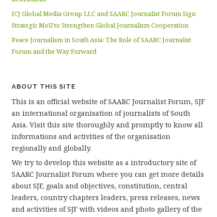
ICJ Global Media Group LLC and SAARC Journalist Forum Sign
Strategic MoU to Strengthen Global Journalism Cooperation
Peace Journalism in South Asia: The Role of SAARC Journalist
Forum and the Way Forward
ABOUT THIS SITE
This is an official website of SAARC Journalist Forum, SJF
an international organisation of journalists of South
Asia. Visit this site thoroughly and promptly to know all
informations and activities of the organisation
regionally and globally.
We try to develop this website as a introductory site of
SAARC Journalist Forum where you can get more details
about SJF, goals and objectives, constitution, central
leaders, country chapters leaders, press releases, news
and activities of SJF with videos and photo gallery of the