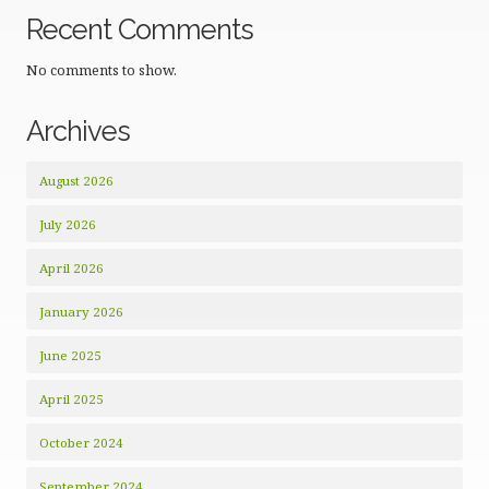
Recent Comments
No comments to show.
Archives
August 2026
July 2026
April 2026
January 2026
June 2025
April 2025
October 2024
September 2024