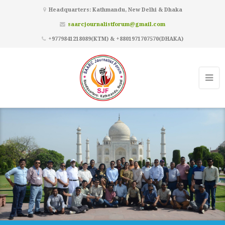
Headquarters: Kathmandu, New Delhi & Dhaka
saarcjournalistforum@gmail.com
+9779841218089(KTM) & +8801971707570(DHAKA)