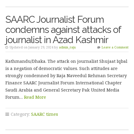
SAARC Journalist Forum
condemns against attacks of
journalist in Azad Kashmir
Updated on January 29, 2024 by
admin_raju
Leave a Comment
Kathmandu/Dhaka. The attack on journalist Shujaat Iqbal
is a negation of democratic values. Such attitudes are
strongly condemned by Raja Naveedul Rehman Secretary
Finance SAARC Journalist Forum International Chapter
Saudi Arabia and General Secretary Pak United Media
Forum…
Read More
Category:
SAARC times