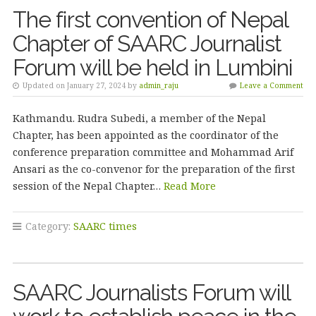
The first convention of Nepal
Chapter of SAARC Journalist
Forum will be held in Lumbini
Updated on January 27, 2024 by
admin_raju
Leave a Comment
Kathmandu. Rudra Subedi, a member of the Nepal
Chapter, has been appointed as the coordinator of the
conference preparation committee and Mohammad Arif
Ansari as the co-convenor for the preparation of the first
session of the Nepal Chapter…
Read More
Category:
SAARC times
SAARC Journalists Forum will