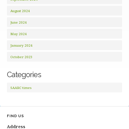
August 2024
June 2024
May 2024
January 2024
October 2023
Categories
SAARC times
FIND US
Address