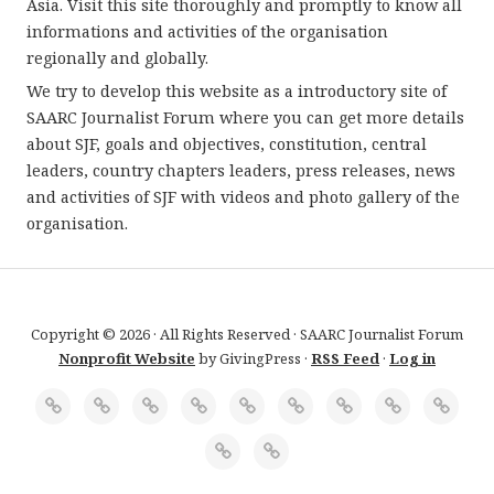
Asia. Visit this site thoroughly and promptly to know all
informations and activities of the organisation
regionally and globally.
We try to develop this website as a introductory site of
SAARC Journalist Forum where you can get more details
about SJF, goals and objectives, constitution, central
leaders, country chapters leaders, press releases, news
and activities of SJF with videos and photo gallery of the
organisation.
Copyright © 2026 · All Rights Reserved · SAARC Journalist Forum
Nonprofit Website
by GivingPress ·
RSS Feed
·
Log in