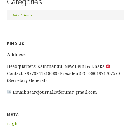
Categories
SAARC times
FIND US
Address
Headquarters: Kathmandu, New Delhi & Dhaka
Contact: +9779841218089 (President) & +8801971707570
(Secretary General)
Email: saarcjournalistforum@gmail.com
META
Log in