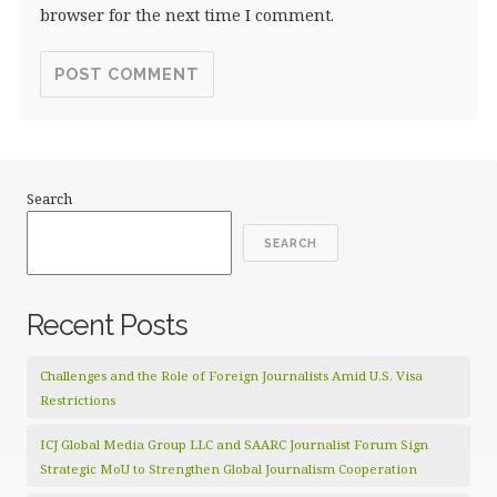
browser for the next time I comment.
Search
SEARCH
Recent Posts
Challenges and the Role of Foreign Journalists Amid U.S. Visa
Restrictions
ICJ Global Media Group LLC and SAARC Journalist Forum Sign
Strategic MoU to Strengthen Global Journalism Cooperation