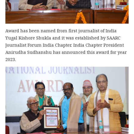
Award has been named from first journalist of India
Yugal Kishore Shukla and it was established by SAARC
Journalist Forum India Chapter. India Chapter President
Anirudha Sudhanshu has announced this award for year
2023.