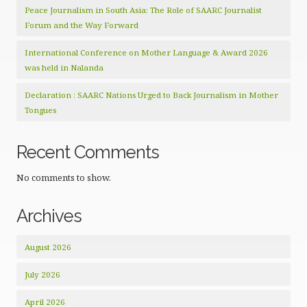
Peace Journalism in South Asia: The Role of SAARC Journalist
Forum and the Way Forward
International Conference on Mother Language & Award 2026
was held in Nalanda
Declaration : SAARC Nations Urged to Back Journalism in Mother
Tongues
Recent Comments
No comments to show.
Archives
August 2026
July 2026
April 2026