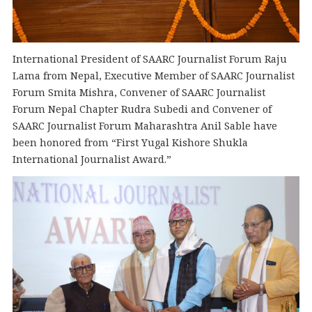
International President of SAARC Journalist Forum Raju
Lama from Nepal, Executive Member of SAARC Journalist
Forum Smita Mishra, Convener of SAARC Journalist
Forum Nepal Chapter Rudra Subedi and Convener of
SAARC Journalist Forum Maharashtra Anil Sable have
been honored from “First Yugal Kishore Shukla
International Journalist Award.”