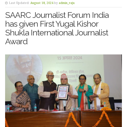
Last Updated:
August 18, 2024
by
admin_raju
SAARC Journalist Forum India
has given First Yugal Kishor
Shukla International Journalist
Award