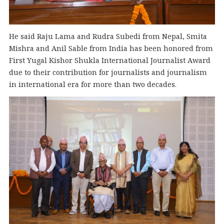
He said Raju Lama and Rudra Subedi from Nepal, Smita
Mishra and Anil Sable from India has been honored from
First Yugal Kishor Shukla International Journalist Award
due to their contribution for journalists and journalism
in international era for more than two decades.