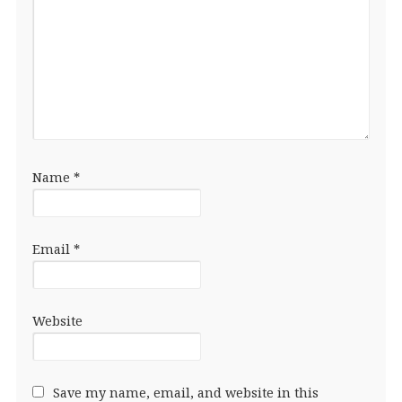
Name
*
Email
*
Website
Save my name, email, and website in this