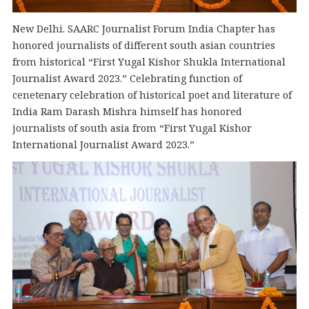
New Delhi. SAARC Journalist Forum India Chapter has
honored journalists of different south asian countries
from historical “First Yugal Kishor Shukla International
Journalist Award 2023.” Celebrating function of
cenetenary celebration of historical poet and literature of
India Ram Darash Mishra himself has honored
journalists of south asia from “First Yugal Kishor
International Journalist Award 2023.”