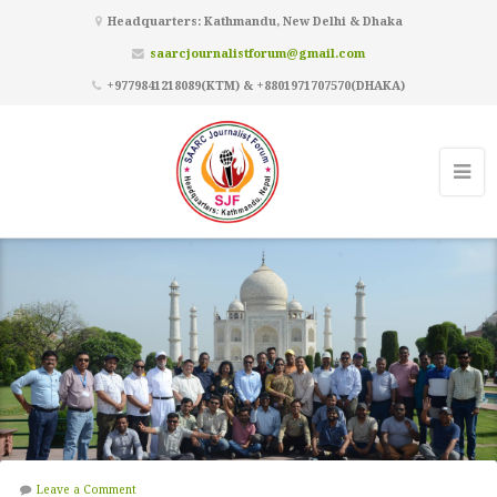
Headquarters: Kathmandu, New Delhi & Dhaka
saarcjournalistforum@gmail.com
+9779841218089(KTM) & +8801971707570(DHAKA)
Leave a Comment