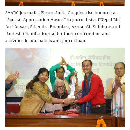
SAARC Journalist Forum India Chapter also honored as
“Special Appreciation Award” to journalists of Nepal Md.
Arif Ansari, Sibendra Bhandari, Azmat Ali Siddique and
Ramesh Chandra Kumal for their contribution and
activities to journalists and journalism.