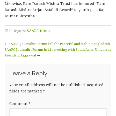
Likewise, Ram Darash Mishra Trust has honored “Ram
Darash Mishra Srijan Satabdi Award” to youth poet Raj
Kumar Shrestha.
Category:
SAARC times
←
SAARC Journalist Forum call for Peaceful and stable Bangladesh
SAARC Journalist Forum held a meeting with South Asian University
President Aggrawal
→
Leave a Reply
Your email address will not be published.
Required
fields are marked
*
Comment
*