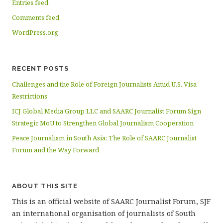
Entries feed
Comments feed
WordPress.org
RECENT POSTS
Challenges and the Role of Foreign Journalists Amid U.S. Visa
Restrictions
ICJ Global Media Group LLC and SAARC Journalist Forum Sign
Strategic MoU to Strengthen Global Journalism Cooperation
Peace Journalism in South Asia: The Role of SAARC Journalist
Forum and the Way Forward
ABOUT THIS SITE
This is an official website of SAARC Journalist Forum, SJF
an international organisation of journalists of South