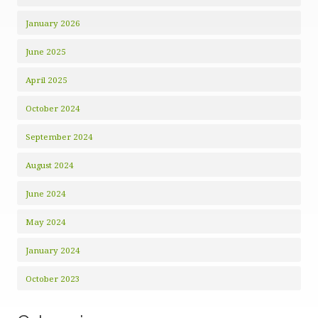
January 2026
June 2025
April 2025
October 2024
September 2024
August 2024
June 2024
May 2024
January 2024
October 2023